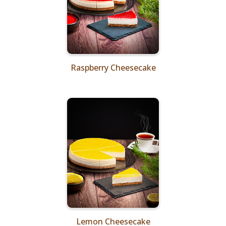
Raspberry Cheesecake
Lemon Cheesecake