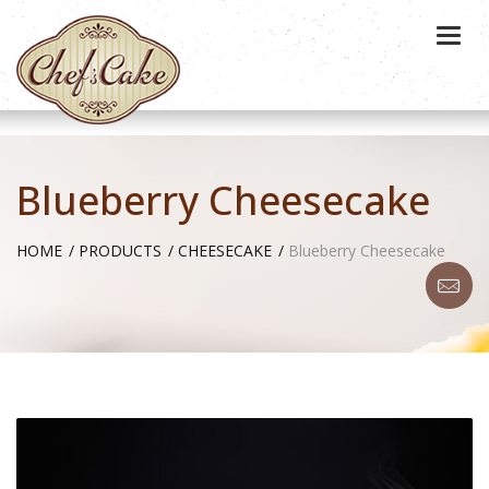
Togg
navi
Blueberry Cheesecake
HOME
PRODUCTS
CHEESECAKE
Blueberry Cheesecake