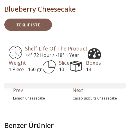
Blueberry Cheesecake
TEKLIF İSTE
Shelf Life Of The Product
+4° 72 Hour / -18° 1 Year
Weight
Slice
Boxes
1 Piece - 160 gr.
10
14
Prev
Next
Lemon Cheesecake
Cacao Biscuits Cheesecake
Benzer Ürünler