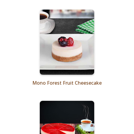
Mono Forest Fruit Cheesecake