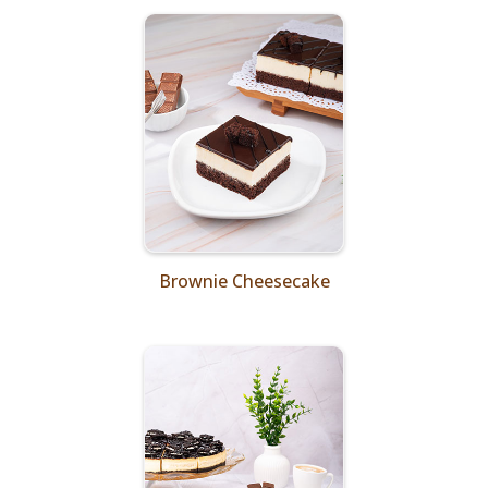
Brownie Cheesecake