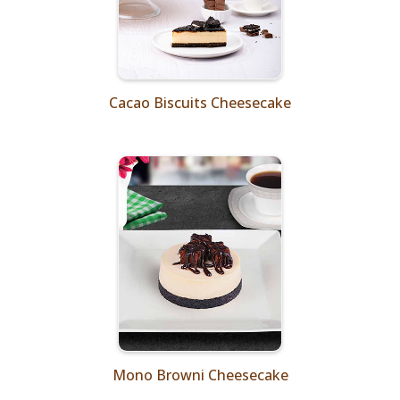
Cacao Biscuits Cheesecake
Mono Browni Cheesecake