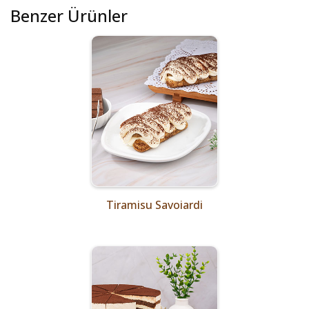
Benzer Ürünler
Tiramisu Savoiardi