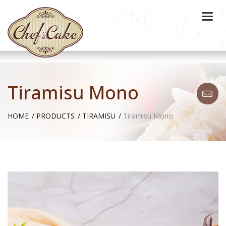
Togg
navi
Tiramisu Mono
HOME
PRODUCTS
TIRAMISU
Tiramisu Mono