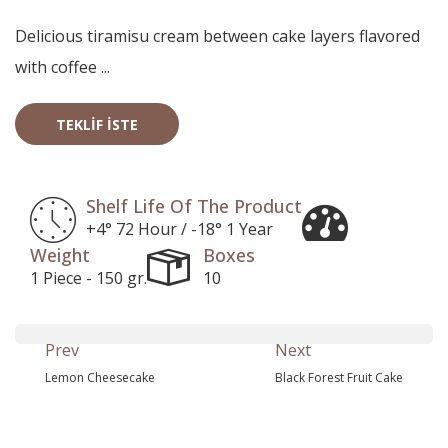
Delicious tiramisu cream between cake layers flavored
with coffee ...
TEKLIF İSTE
Shelf Life Of The Product
+4° 72 Hour / -18° 1 Year
Weight
Boxes
1 Piece - 150 gr.
10
Prev
Next
Lemon Cheesecake
Black Forest Fruit Cake