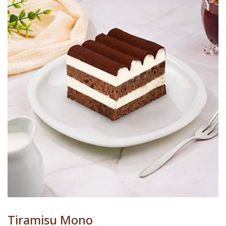
Tiramisu Mono