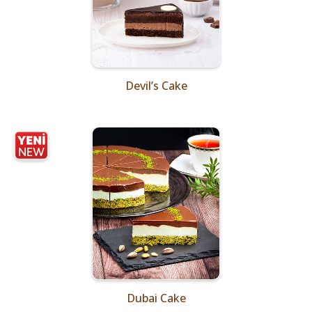
Devil’s Cake
Dubai Cake