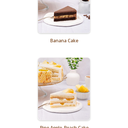
Banana Cake
Pine Apple-Peach Cake