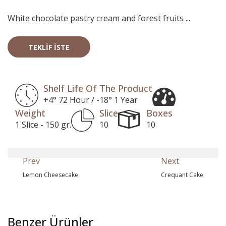
White chocolate pastry cream and forest fruits ...
TEKLIF İSTE
Shelf Life Of The Product
+4° 72 Hour / -18° 1 Year
Weight
Slice
Boxes
1 Slice - 150 gr.
10
10
Prev
Next
Lemon Cheesecake
Crequant Cake
Benzer Ürünler