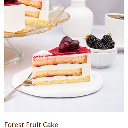
Forest Fruit Cake