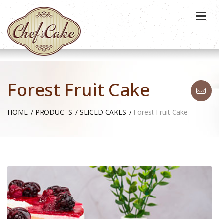
Togg
navi
Forest Fruit Cake
HOME
PRODUCTS
SLICED CAKES
Forest Fruit Cake