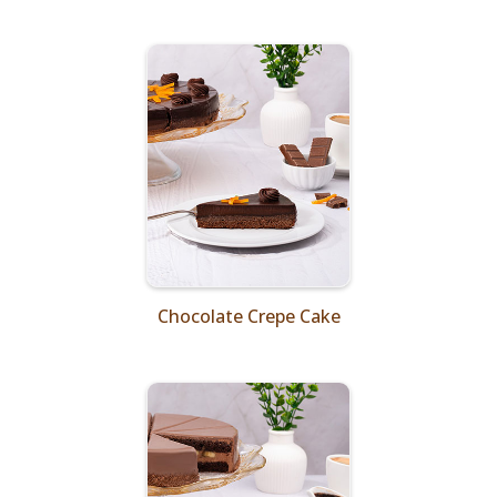
Chocolate Crepe Cake