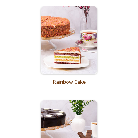
Rainbow Cake